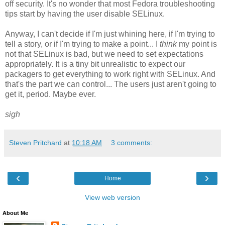
off security. It's no wonder that most Fedora troubleshooting
tips start by having the user disable SELinux.
Anyway, I can't decide if I'm just whining here, if I'm trying to
tell a story, or if I'm trying to make a point... I
think
my point is
not that SELinux is bad, but
we need to set expectations
appropriately. It is a tiny bit unrealistic to expect our
packagers to get everything to work right with SELinux. And
that's the part we can control... The users just aren't going to
get it, period. Maybe ever.
sigh
Steven Pritchard
at
10:18 AM
3 comments:
‹
›
Home
View web version
About Me