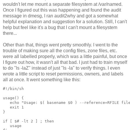
wouldn't let me mount a separate filesystem at /var/named.
Once I figured out this was happening and found the audit
message in dmesg, I ran audit2why and got a somewhat
helpful explanation and suggestion for a solution. Still, I can't
help but feel like it's a bug that I can't mount a filesystem
there...
Other than that, things went pretty smoothly. I went to the
trouble of making sure all the config files, zone files, etc.
were all labelled properly, which was a little painful, but once
I figure out how, it wasn't all that bad. I just had to train myself
to do "ls -laZ" instead of just "ls -la" to verify things. I even
wrote a little script to reset permissions, owners, and labels
all at once. It went something like this:
#!/bin/sh
usage() {
   echo "Usage: $( basename $0 ) --reference=RFILE fil
   exit 1
}
if [ $# -lt 2 ] ; then
   usage