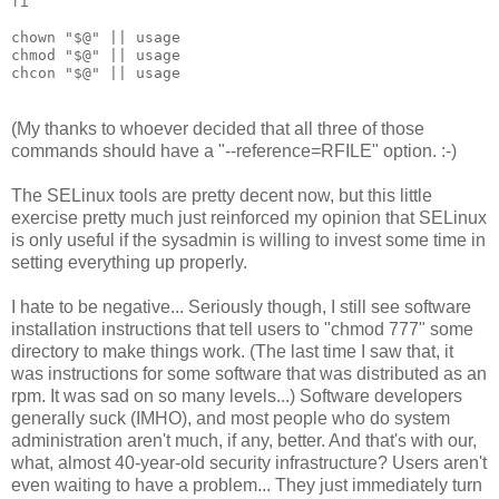
fi
chown "$@" || usage
chmod "$@" || usage
chcon "$@" || usage
(My thanks to whoever decided that all three of those
commands should have a "--reference=RFILE" option. :-)
The SELinux tools are pretty decent now, but this little
exercise pretty much just reinforced my opinion that SELinux
is only useful if the sysadmin is willing to invest some time in
setting everything up properly.
I hate to be negative... Seriously though, I still see software
installation instructions that tell users to "chmod 777" some
directory to make things work. (The last time I saw that, it
was instructions for some software that was distributed as an
rpm. It was sad on so many levels...) Software developers
generally suck (IMHO), and most people who do system
administration aren't much, if any, better. And that's with our,
what, almost 40-year-old security infrastructure? Users aren't
even waiting to have a problem... They just immediately turn