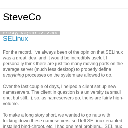
SteveCo
Friday, August 22, 2008
SELinux
For the record, I've always been of the opinion that SELinux
was a great idea, and it would be incredibly useful. I
personally think there are just too many moving parts on the
average server (much less desktop) to properly define
everything
processes on the system are allowed to do.
Over the last couple of days, I helped a client set up new
nameservers. The client in question is a university (a small
one, but still...), so, as nameservers go, theirs are fairly high-
volume.
To make a long story short, we wanted to go nuts with
locking down these nameservers, so I left SELinux enabled,
installed bind-chroot, etc. I had one real problem... SELinux