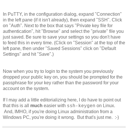
In PuTTY, in the configuration dialog, expand "Connection"
in the left pane (if it isn't already), then expand "SSH". Click
on "Auth". Next to the box that says "Private key file for
authentication", hit "Browse" and select the "private" file you
just saved. Be sure to save your settings so you don't have
to feed this in every time. (Click on "Session" at the top of the
left pane, then under "Saved Sessions" click on "Default
Settings" and hit "Save".)
Now when you try to login to the system you previously
dropped your public key on, you should be prompted for the
passphrase for your key rather than the password for your
account on the system.
If I may add a little editorializing here, I do have to point out
that this is all
much
easier with
on Linux.
ssh-keygen
And, IMHO, if you're doing Linux administration from a
Windows PC, you're doing it wrong. But that's just me. :-)