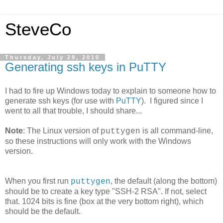
SteveCo
Thursday, July 29, 2010
Generating ssh keys in PuTTY
I had to fire up Windows today to explain to someone how to
generate ssh keys (for use with
PuTTY
). I figured since I
went to all that trouble, I should share...
Note
: The Linux version of
is all command-line,
puttygen
so these instructions will only work with the Windows
version.
When you first run
, the default (along the bottom)
puttygen
should be to create a key type "SSH-2 RSA". If not, select
that. 1024 bits is fine (box at the very bottom right), which
should be the default.