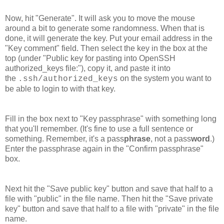
Now, hit "Generate". It will ask you to move the mouse
around a bit to generate some randomness. When that is
done, it will generate the key. Put your email address in the
"Key comment" field. Then select the key in the box at the
top (under "Public key for pasting into OpenSSH
authorized_keys file:"), copy it, and paste it into
the
on the system you want to
.ssh/authorized_keys
be able to login to with that key.
Fill in the box next to "Key passphrase" with something long
that you'll remember. (It's fine to use a full sentence or
something. Remember, it's a pass
phrase
, not a pass
word
.)
Enter the passphrase again in the "Confirm passphrase"
box.
Next hit the "Save public key" button and save that half to a
file with "public" in the file name. Then hit the "Save private
key" button and save that half to a file with "private" in the file
name.