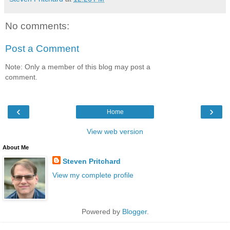
No comments:
Post a Comment
Note: Only a member of this blog may post a
comment.
‹
›
Home
View web version
About Me
Steven Pritchard
View my complete profile
Powered by
Blogger
.