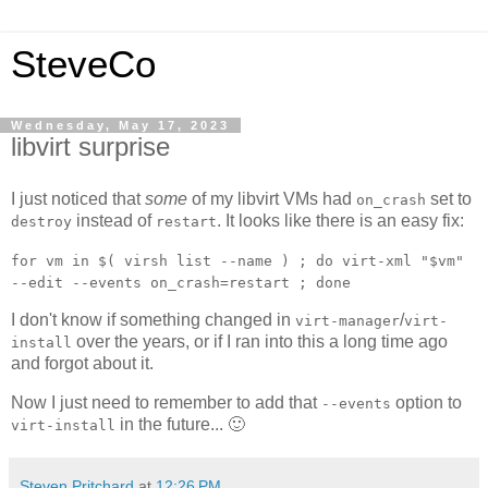
SteveCo
Wednesday, May 17, 2023
libvirt surprise
I just noticed that
some
of my libvirt VMs had
set to
on_crash
instead of
. It looks like there is an easy fix:
destroy
restart
for vm in $( virsh list --name ) ; do virt-xml "$vm"
--edit --events on_crash=restart ; done
I don't know if something changed in
/
virt-manager
virt-
over the years, or if I ran into this a long time ago
install
and forgot about it.
Now I just need to remember to add that
option to
--events
in the future... 🙂
virt-install
Steven Pritchard
at
12:26 PM