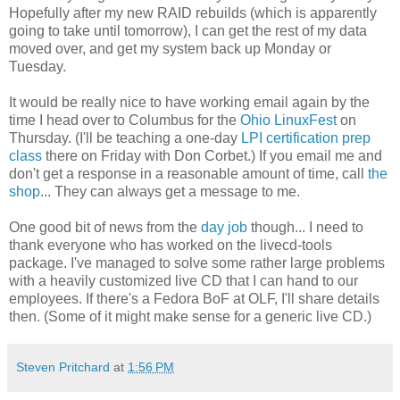
Hopefully after my new RAID rebuilds (which is apparently
going to take until tomorrow), I can get the rest of my data
moved over, and get my system back up Monday or
Tuesday.
It would be really nice to have working email again by the
time I head over to Columbus for the
Ohio LinuxFest
on
Thursday. (I'll be teaching a one-day
LPI certification prep
class
there on Friday with Don Corbet.) If you email me and
don't get a response in a reasonable amount of time, call
the
shop
... They can always get a message to me.
One good bit of news from the
day job
though... I need to
thank everyone who has worked on the livecd-tools
package. I've managed to solve some rather large problems
with a heavily customized live CD that I can hand to our
employees. If there's a Fedora BoF at OLF, I'll share details
then. (Some of it might make sense for a generic live CD.)
Steven Pritchard
at
1:56 PM