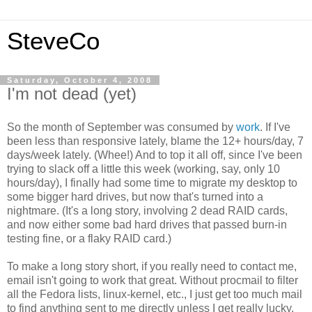
SteveCo
Saturday, October 4, 2008
I'm not dead (yet)
So the month of September was consumed by
work
. If I've
been less than responsive lately, blame the 12+ hours/day, 7
days/week lately. (Whee!) And to top it all off, since I've been
trying to slack off a little this week (working, say, only 10
hours/day), I finally had some time to migrate my desktop to
some bigger hard drives, but now that's turned into a
nightmare. (It's a long story, involving 2 dead RAID cards,
and now either some bad hard drives that passed burn-in
testing fine, or a flaky RAID card.)
To make a long story short, if you really need to contact me,
email isn't going to work that great. Without procmail to filter
all the Fedora lists, linux-kernel, etc., I just get too much mail
to find anything sent to me directly unless I get really lucky.