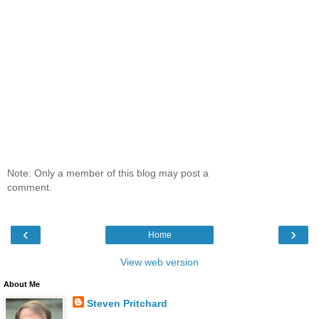
Note: Only a member of this blog may post a
comment.
‹
›
Home
View web version
About Me
Steven Pritchard