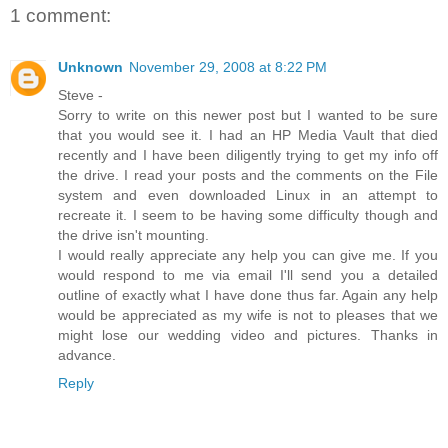
1 comment:
Unknown
November 29, 2008 at 8:22 PM
Steve -
Sorry to write on this newer post but I wanted to be sure
that you would see it. I had an HP Media Vault that died
recently and I have been diligently trying to get my info off
the drive. I read your posts and the comments on the File
system and even downloaded Linux in an attempt to
recreate it. I seem to be having some difficulty though and
the drive isn't mounting.
I would really appreciate any help you can give me. If you
would respond to me via email I'll send you a detailed
outline of exactly what I have done thus far. Again any help
would be appreciated as my wife is not to pleases that we
might lose our wedding video and pictures. Thanks in
advance.
Reply