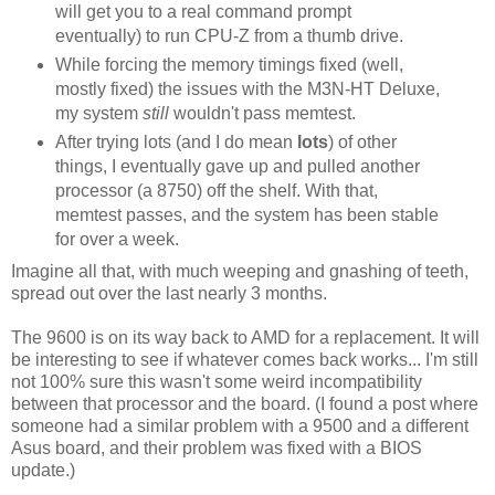
will get you to a real command prompt
eventually) to run CPU-Z from a thumb drive.
While forcing the memory timings fixed (well,
mostly fixed) the issues with the M3N-HT Deluxe,
my system
still
wouldn't pass memtest.
After trying lots (and I do mean
lots
) of other
things, I eventually gave up and pulled another
processor (a 8750) off the shelf. With that,
memtest passes, and the system has been stable
for over a week.
Imagine all that, with much weeping and gnashing of teeth,
spread out over the last nearly 3 months.
The 9600 is on its way back to AMD for a replacement. It will
be interesting to see if whatever comes back works... I'm still
not 100% sure this wasn't some weird incompatibility
between that processor and the board. (I found a post where
someone had a similar problem with a 9500 and a different
Asus board, and their problem was fixed with a BIOS
update.)