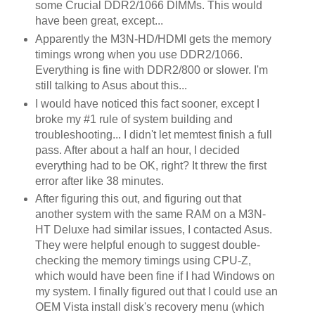
some Crucial DDR2/1066 DIMMs. This would
have been great, except...
Apparently the M3N-HD/HDMI gets the memory
timings wrong when you use DDR2/1066.
Everything is fine with DDR2/800 or slower. I'm
still talking to Asus about this...
I would have noticed this fact sooner, except I
broke my #1 rule of system building and
troubleshooting... I didn't let memtest finish a full
pass. After about a half an hour, I decided
everything had to be OK, right? It threw the first
error after like 38 minutes.
After figuring this out, and figuring out that
another system with the same RAM on a M3N-
HT Deluxe had similar issues, I contacted Asus.
They were helpful enough to suggest double-
checking the memory timings using CPU-Z,
which would have been fine if I had Windows on
my system. I finally figured out that I could use an
OEM Vista install disk's recovery menu (which