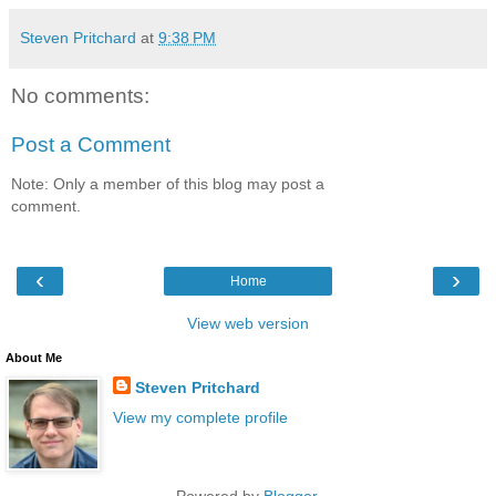
Steven Pritchard
at
9:38 PM
No comments:
Post a Comment
Note: Only a member of this blog may post a
comment.
‹
›
Home
View web version
About Me
Steven Pritchard
View my complete profile
Powered by
Blogger
.