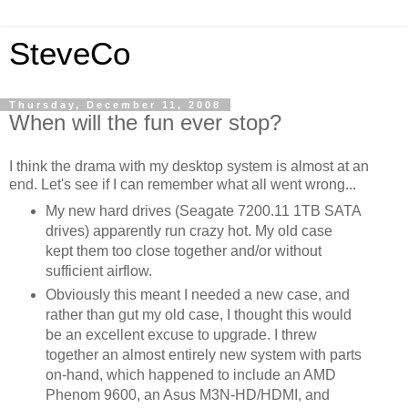
SteveCo
Thursday, December 11, 2008
When will the fun ever stop?
I think the drama with my desktop system is almost at an
end. Let's see if I can remember what all went wrong...
My new hard drives (Seagate 7200.11 1TB SATA
drives) apparently run crazy hot. My old case
kept them too close together and/or without
sufficient airflow.
Obviously this meant I needed a new case, and
rather than gut my old case, I thought this would
be an excellent excuse to upgrade. I threw
together an almost entirely new system with parts
on-hand, which happened to include an AMD
Phenom 9600, an Asus M3N-HD/HDMI, and